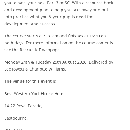
&
you to pass your next Part 3 or SC. With a resource book
25TH
AUG
and development plan to help you take away and put
26
into practice what you & your pupils need for
QUANTITY
development and success.
The course starts at 9:30am and finishes at 16:30 on
both days. For more information on the course contents
see the Rescue KIT webpage.
Monday 24th & Tuesday 25th August 2026. Delivered by
Lee Jowett & Charlotte Williams.
The venue for this event is
Best Western York House Hotel,
14-22 Royal Parade,
Eastbourne,