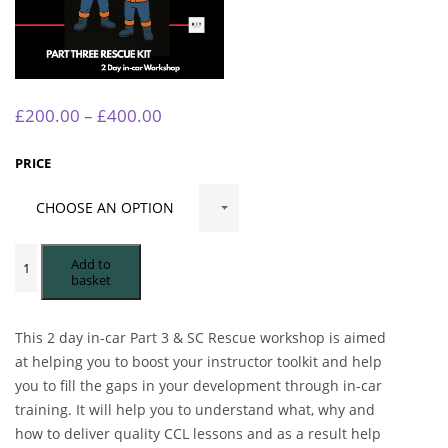
Price
£
200.00
–
£
400.00
range:
£200.00
PRICE
through
£400.00
RESCUE-
KIT
Add to
2
basket
DAY
IN-
CAR
PART
This 2 day in-car Part 3 & SC Rescue workshop is aimed
3
&
at helping you to boost your instructor toolkit and help
SC
you to fill the gaps in your development through in-car
WORKSHOP
EAST
training. It will help you to understand what, why and
SUSSEX
how to deliver quality CCL lessons and as a result help
24TH