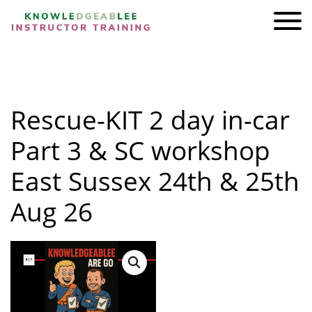
ADI KIT Driving Instructor Courses
HOMEPAGE
Rescue-KIT 2 day in-car
SHOP
TRAINING
Part 3 & SC workshop
BRAND AMBASSADORS
East Sussex 24th & 25th
REVIEWS
Aug 26
AWARDS
FIND A FRIEND
CONTACT