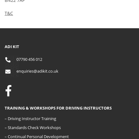
BN22 7AP
T&C
ADI KIT
07790 456 012
enquiries@adikit.co.uk
TRAINING & WORKSHOPS FOR DRIVING INSTRUCTORS
– Driving Instructor Training
– Standards Check Workshops
– Continual Personal Development