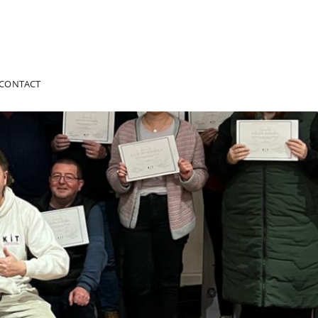
CONTACT