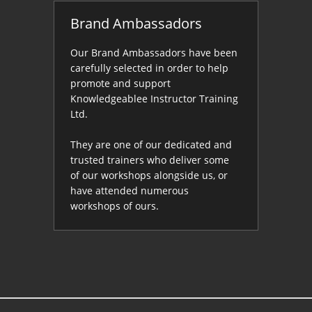
Brand Ambassadors
Our Brand Ambassadors have been
carefully selected in order to help
promote and support
Knowledgeablee Instructor Training
Ltd.
They are one of our dedicated and
trusted trainers who deliver some
of our workshops alongside us, or
have attended numerous
workshops of ours.