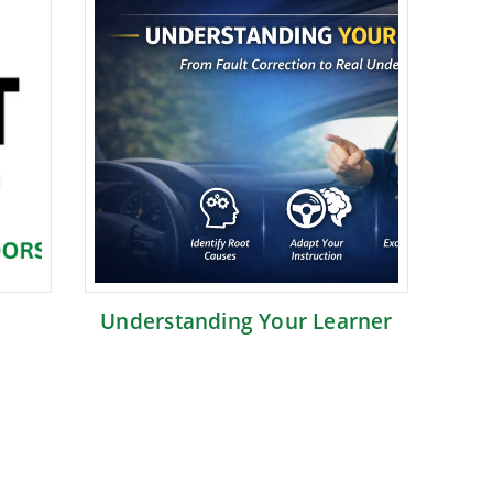
Understanding Your Learner