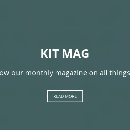
KIT MAG
low our monthly magazine on all things
READ MORE