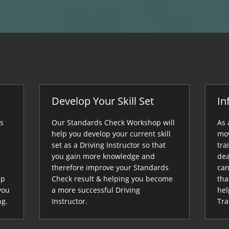
Develop Your Skill Set
In
ds
Our Standards Check Workshop will
As 
help you develop your current skill
mov
set as a Driving Instructor so that
tra
you gain more knowledge and
dea
therefore improve your Standards
can
up
Check result & helping you become
tha
you
a more successful Driving
hel
ng.
Instructor.
Tra