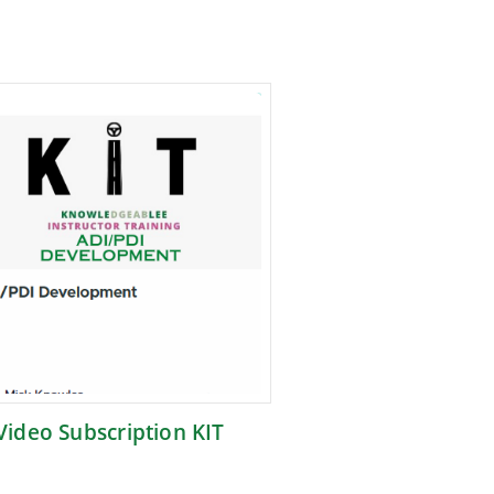
Video Subscription KIT