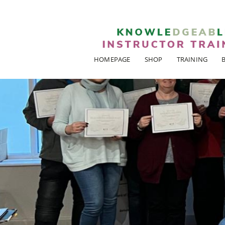
HOMEPAGE
SHOP
TRAINING