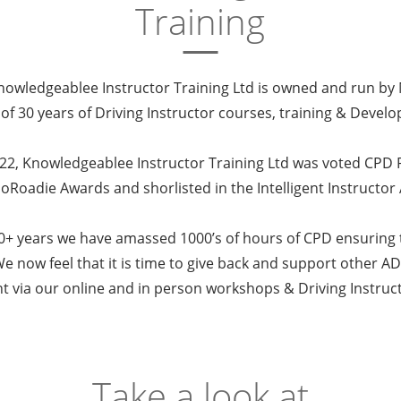
Training
owledgeablee Instructor Training Ltd is owned and run by
 of 30 years of Driving Instructor courses, training & Deve
022, Knowledgeablee Instructor Training Ltd was voted CPD P
GoRoadie Awards and shorlisted in the Intelligent Instructor
+ years we have amassed 1000’s of hours of CPD ensuring t
e now feel that it is time to give back and support other ADI
 via our online and in person workshops & Driving Instruc
Take a look at