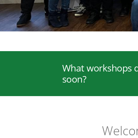
What workshops d
soon?
Welcom