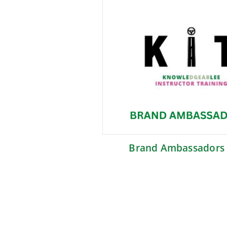
Brand Ambassadors