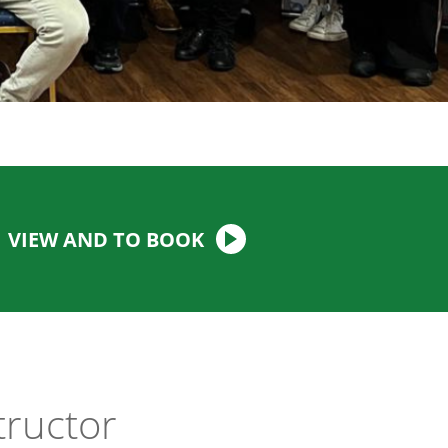
VIEW AND TO BOOK
tructor