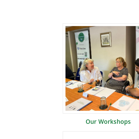
Our Workshops