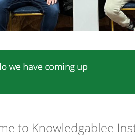
o we have coming up
e to Knowledgablee Ins