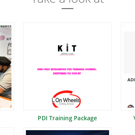
PDI Training Package