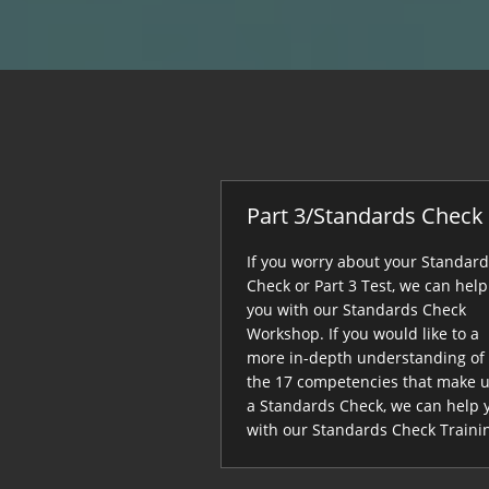
Part 3/Standards Check
If you worry about your Standar
Check or Part 3 Test, we can help
you with our Standards Check
Workshop. If you would like to a
more in-depth understanding of
the 17 competencies that make 
a Standards Check, we can help 
with our Standards Check Traini