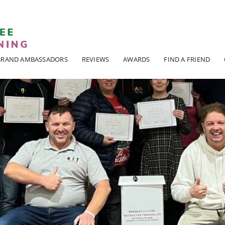
ADI KIT Driving Instructor Courses
BRAND AMBASSADORS
REVIEWS
AWARDS
FIND A FRIEND