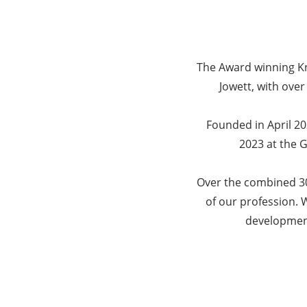
The Award winning Kn
Jowett, with over
Founded in April 2
2023 at the 
Over the combined 30
of our profession. W
development