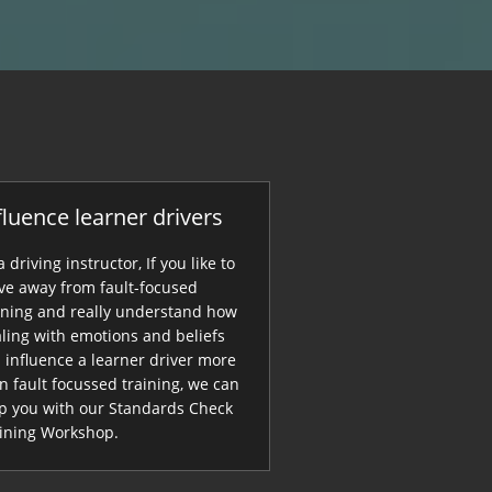
fluence learner drivers
a driving instructor, If you like to
e away from fault-focused
ining and really understand how
ling with emotions and beliefs
 influence a learner driver more
n fault focussed training, we can
p you with our Standards Check
ining Workshop.