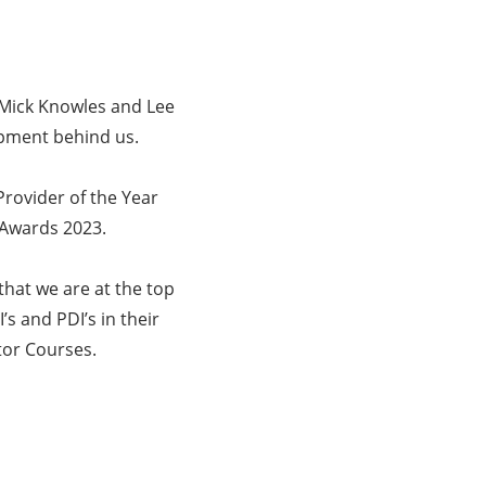
 Mick Knowles and Lee
lopment behind us.
rovider of the Year
 Awards 2023.
hat we are at the top
’s and PDI’s in their
tor Courses.