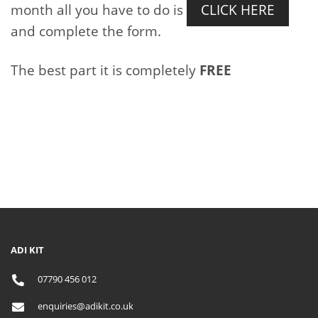
month all you have to do is
CLICK HERE
and complete the form.
The best part it is completely
FREE
ADI KIT
07790 456 012
enquiries@adikit.co.uk