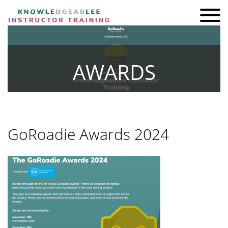
ADI KIT Driving Instructor Courses
HOMEPAGE
AWARDS
SHOP
TRAINING
BRAND AMBASSADORS
GoRoadie Awards 2024
REVIEWS
AWARDS
FIND A FRIEND
CONTACT