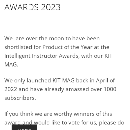
AWARDS 2023
We are over the moon to have been
shortlisted for Product of the Year at the
Intelligent Instructor Awards, with our KIT
MAG.
We only launched KIT MAG back in April of
2022 and have already amassed over 1000
subscribers.
If you think we are worthy winners of this
award and would like to vote for us, please do