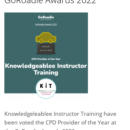
Knowledgeleablee Instructor Training have
been voted the CPD Provider of the Year at