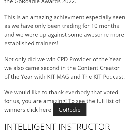
the GoRoadie Awards 2022.
This is an amazing achievment especially seen
as we have only been trading for 10 months
and we were up against some awesome more
established trainers!
Not only did we win CPD Provider of the Year
we also came second in the Content Creator
of the Year with KIT MAG and The KIT Podcast.
We would like to thank everbody that voted
for us, you are amazing! To see the full list of
winners click here
GoRodie
INTELLIGENT INSTRUCTOR