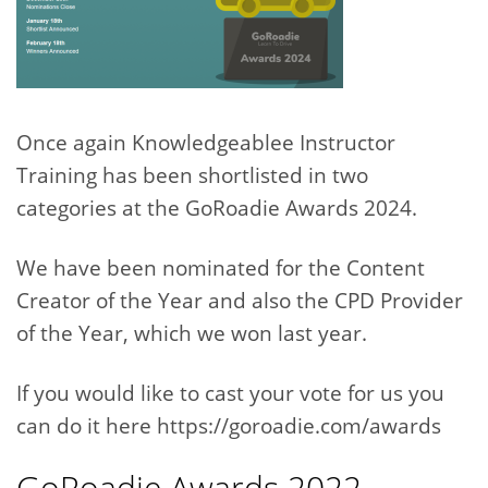
Once again Knowledgeablee Instructor
Training has been shortlisted in two
categories at the GoRoadie Awards 2024.
We have been nominated for the Content
Creator of the Year and also the CPD Provider
of the Year, which we won last year.
If you would like to cast your vote for us you
can do it here https://goroadie.com/awards
GoRoadie Awards 2022