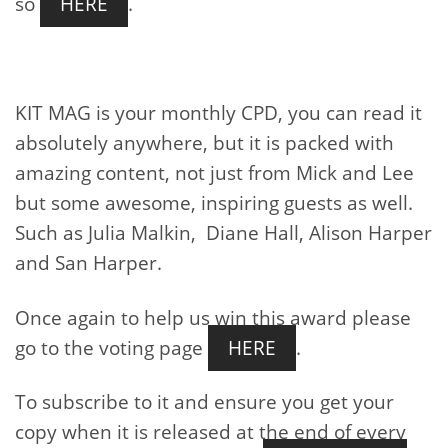
so
HERE
.
KIT MAG is your monthly CPD, you can read it
absolutely anywhere, but it is packed with
amazing content, not just from Mick and Lee
but some awesome, inspiring guests as well.
Such as Julia Malkin, Diane Hall, Alison Harper
and San Harper.
Once again to help us win this award please
go to the voting page
HERE
.
To subscribe to it and ensure you get your
copy when it is released at the end of every