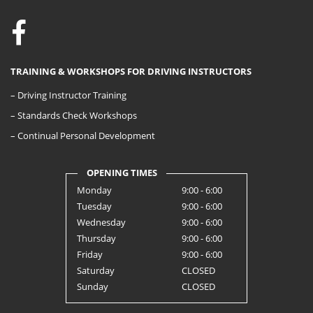
TRAINING & WORKSHOPS FOR DRIVING INSTRUCTORS
– Driving Instructor Training
– Standards Check Workshops
– Continual Personal Development
OPENING TIMES
Monday
9:00 - 6:00
Tuesday
9:00 - 6:00
Wednesday
9:00 - 6:00
Thursday
9:00 - 6:00
Friday
9:00 - 6:00
Saturday
CLOSED
Sunday
CLOSED