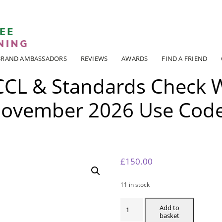
ADI KIT Driving Instructor Courses
BRAND AMBASSADORS
REVIEWS
AWARDS
FIND A FRIEND
CCL & Standards Check 
ovember 2026 Use Cod
6
£
150.00
11 in stock
MANCHESTER
CCL
Add to
&
basket
STANDARDS