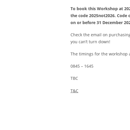
To book this Workshop at 202
the code 2025not2026. Code o
on or before 31 December 20
Check the email on purchasing 
you can’t turn down!
The timings for the workshop a
0845 – 1645
TBC
T&C