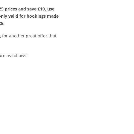
5 prices and save £10, use
nly valid for bookings made
25.
for another great offer that
re as follows: