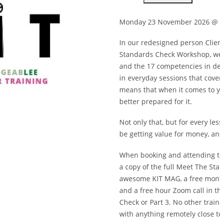
CHECK
WORKSHOP
-
Monday 23 November 2026 @ 
MONDAY
23
NOVEMBER
In our redesigned person Clie
2026
Standards Check Workshop, we 
USE
CODE
and the 17 competencies in det
2025NOT2026
QUANTITY
in everyday sessions that cove
means that when it comes to yo
better prepared for it.
Not only that, but for every les
be getting value for money, and
When booking and attending th
a copy of the full Meet The St
awesome KIT MAG, a free month
and a free hour Zoom call in t
Check or Part 3. No other trai
with anything remotely close t