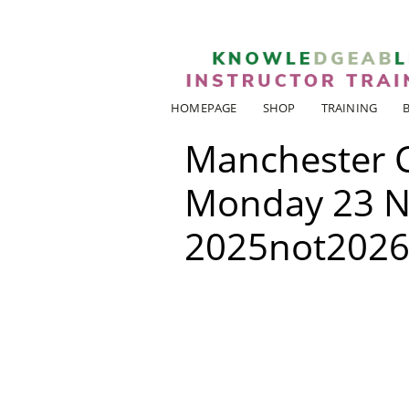
HOMEPAGE
SHOP
TRAINING
Manchester 
Monday 23 N
2025not202