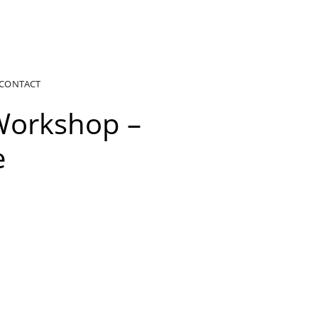
CONTACT
Workshop –
e