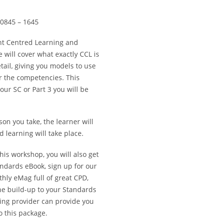
0845 – 1645
nt Centred Learning and
will cover what exactly CCL is
ail, giving you models to use
r the competencies. This
ur SC or Part 3 you will be
son you take, the learner will
 learning will take place.
is workshop, you will also get
andards eBook, sign up for our
ly eMag full of great CPD,
he build-up to your Standards
ning provider can provide you
o this package.