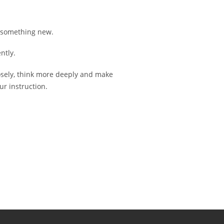
g something new.
ntly.
osely, think more deeply and make
ur instruction.