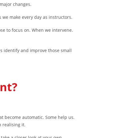
 major changes.
s we make every day as instructors.
se to focus on. When we intervene.
s identify and improve those small
nt?
at become automatic. Some help us.
realising it.
take a closer look at your own