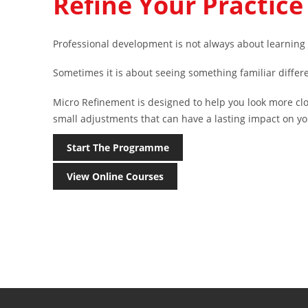
Refine Your Practice
Professional development is not always about learnin
Sometimes it is about seeing something familiar differe
Micro Refinement is designed to help you look more cl
small adjustments that can have a lasting impact on yo
Start The Programme
View Online Courses