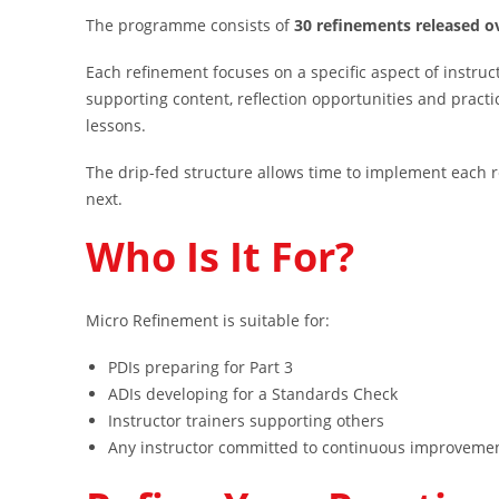
The programme consists of
30 refinements released o
Each refinement focuses on a specific aspect of instruc
supporting content, reflection opportunities and practi
lessons.
The drip-fed structure allows time to implement each 
next.
Who Is It For?
Micro Refinement is suitable for:
PDIs preparing for Part 3
ADIs developing for a Standards Check
Instructor trainers supporting others
Any instructor committed to continuous improveme