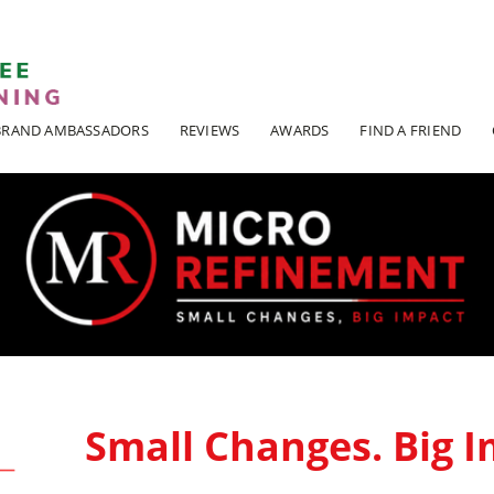
ADI KIT Driving Instructor Courses
BRAND AMBASSADORS
REVIEWS
AWARDS
FIND A FRIEND
Small Changes. Big I