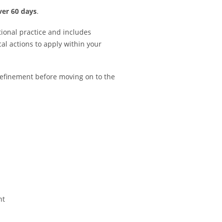
ver 60 days
.
tional practice and includes
cal actions to apply within your
refinement before moving on to the
nt