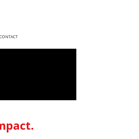
CONTACT
mpact.