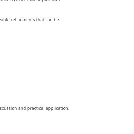
able refinements that can be
scussion and practical application.