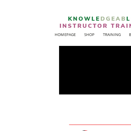
HOMEPAGE
SHOP
TRAINING