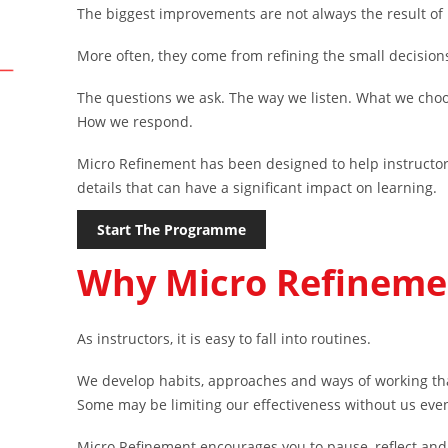
The biggest improvements are not always the result of
More often, they come from refining the small decision
The questions we ask. The way we listen. What we choo
How we respond.
Micro Refinement has been designed to help instructor
details that can have a significant impact on learning.
Start The Programme
Why Micro Refineme
As instructors, it is easy to fall into routines.
We develop habits, approaches and ways of working th
Some may be limiting our effectiveness without us even 
Micro Refinement encourages you to pause, reflect and 