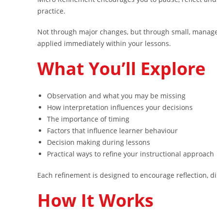
practice.
Not through major changes, but through small, manage
applied immediately within your lessons.
What You’ll Explore
Observation and what you may be missing
How interpretation influences your decisions
The importance of timing
Factors that influence learner behaviour
Decision making during lessons
Practical ways to refine your instructional approach
Each refinement is designed to encourage reflection, di
How It Works