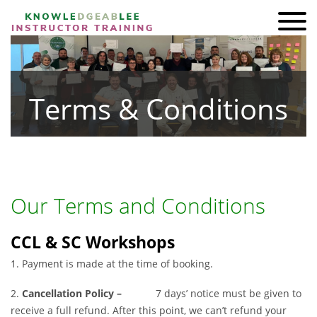
ADI KIT Driving Instructor Courses
HOMEPAGE
Terms & Conditions
SHOP
TRAINING
BRAND AMBASSADORS
REVIEWS
Our Terms and Conditions
AWARDS
CCL & SC Workshops
FIND A FRIEND
1. Payment is made at the time of booking.
CONTACT
2.
Cancellation Policy –
7 days’ notice must be given to
receive a full refund. After this point, we can’t refund your