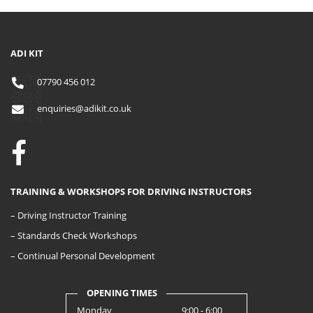
ADI KIT
07790 456 012
enquiries@adikit.co.uk
TRAINING & WORKSHOPS FOR DRIVING INSTRUCTORS
– Driving Instructor Training
– Standards Check Workshops
– Continual Personal Development
OPENING TIMES
Monday
9:00 - 6:00