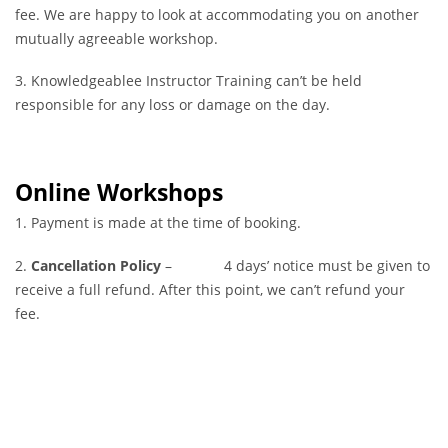
fee. We are happy to look at accommodating you on another
mutually agreeable workshop.
3. Knowledgeablee Instructor Training can’t be held
responsible for any loss or damage on the day.
Online Workshops
1. Payment is made at the time of booking.
2.
Cancellation Policy
– 4 days’ notice must be given to
receive a full refund. After this point, we can’t refund your
fee.