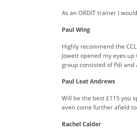
As an ORDIT trainer I wou
Paul Wing
Highly recommend the CCL 
Jowett opened my eyes up t
group consisted of Pdi and 
Paul Leat Andrews
Will be the best £115 you 
even come further afield to 
Rachel Calder