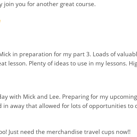
ly join you for another great course.
Mick in preparation for my part 3. Loads of valua
eat lesson. Plenty of ideas to use in my lessons.
 day with Mick and Lee. Preparing for my upcoming
in away that allowed for lots of opportunities to
o! Just need the merchandise travel cups now!!