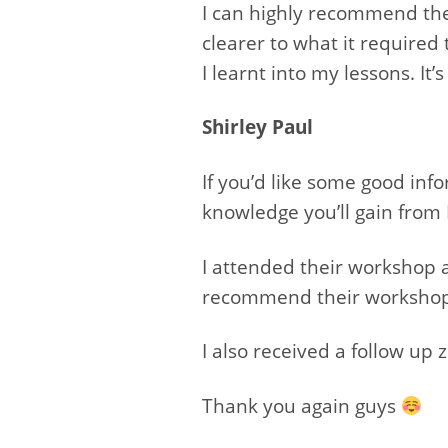
I can highly recommend the
clearer to what it required
I learnt into my lessons. I
Shirley Paul
If you’d like some good inf
knowledge you’ll gain from 
I attended their workshop an
recommend their workshop t
I also received a follow up
Thank you again guys