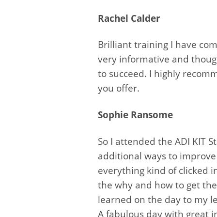
Rachel Calder
Brilliant training I have c
very informative and though
to succeed. I highly recomm
you offer.
Sophie Ransome
So I attended the ADI KIT 
additional ways to improve 
everything kind of clicked 
the why and how to get the
learned on the day to my le
A fabulous day with great 