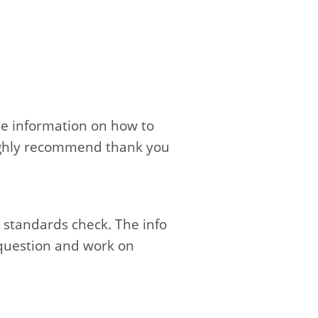
ble information on how to
 Highly recommend thank you
 standards check. The info
 question and work on