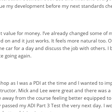
inue my development before my next standards ch
nt value for money. I’ve already changed some of 
d on and it just works. It feels more natural too. 
 the car for a day and discuss the job with others. I
e going again.
kshop as I was a PDI at the time and I wanted to 
tructor. Mick and Lee were great and there was a 
 away from the course feeling better equipped to d
lly passed my ADI Part 3 Test the very next day. 