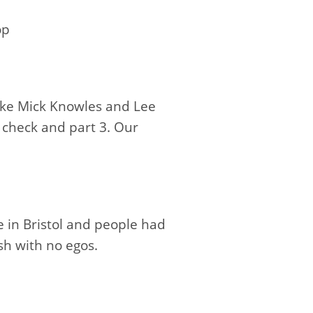
op
oke Mick Knowles and Lee
 check and part 3. Our
 in Bristol and people had
sh with no egos.