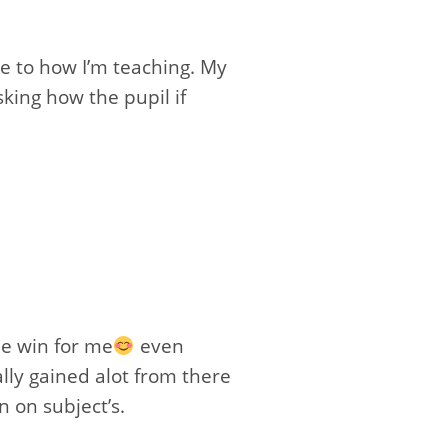
ce to how I’m teaching. My
king how the pupil if
e win for me
even
lly gained alot from there
n on subject’s.