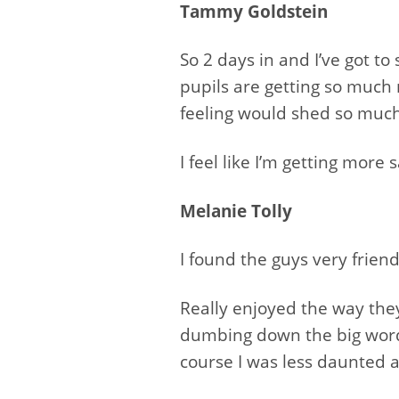
Tammy Goldstein
So 2 days in and I’ve got t
pupils are getting so much
feeling would shed so much
I feel like I’m getting more
Melanie Tolly
I found the guys very frie
Really enjoyed the way th
dumbing down the big words
course I was less daunted a