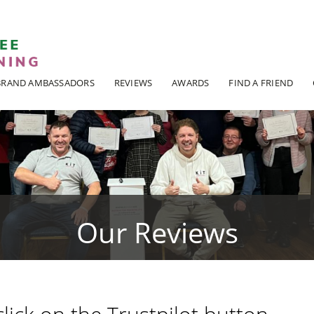
ADI KIT Driving Instructor Courses
BRAND AMBASSADORS
REVIEWS
AWARDS
FIND A FRIEND
Our Reviews