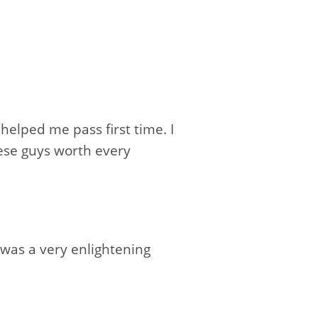
elped me pass first time. I
ese guys worth every
 was a very enlightening