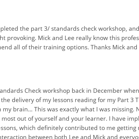
ompleted the part 3/ standards check workshop, an
t provoking. Mick and Lee really know this profes
end all of their training options. Thanks Mick and 
Standards Check workshop back in December when I
the delivery of my lessons reading for my Part 3 T
in my brain… This was exactly what I was missing. 
 most out of yourself and your learner. I have im
ssons, which definitely contributed to me getting
interaction between both Lee and Mick and everyon