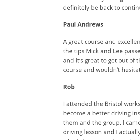
definitely be back to cont
Paul Andrews
A great course and excelle
the tips Mick and Lee passe
and it’s great to get out of
course and wouldn’t hesitat
Rob
I attended the Bristol wor
become a better driving ins
them and the group. I came
driving lesson and I actua