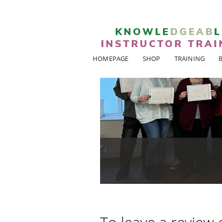
HOMEPAGE
SHOP
TRAINING