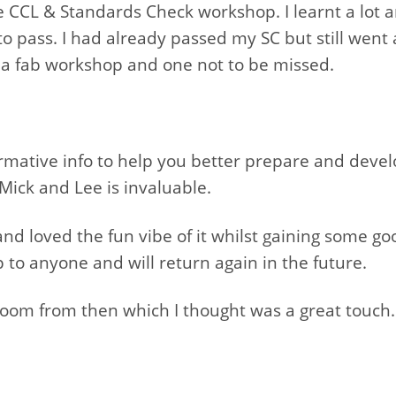
 CCL & Standards Check workshop. I learnt a lot 
 to pass. I had already passed my SC but still we
t’s a fab workshop and one not to be missed.
ormative info to help you better prepare and develo
Mick and Lee is invaluable.
d loved the fun vibe of it whilst gaining some good
o anyone and will return again in the future.
 zoom from then which I thought was a great touch.