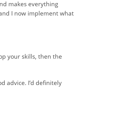
and makes everything
nt and I now implement what
p your skills, then the
 advice. I’d definitely