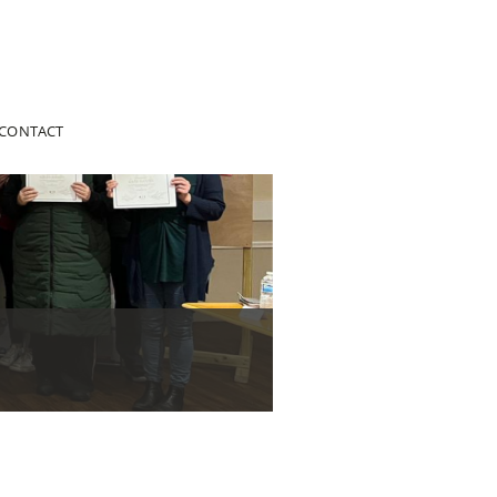
CONTACT