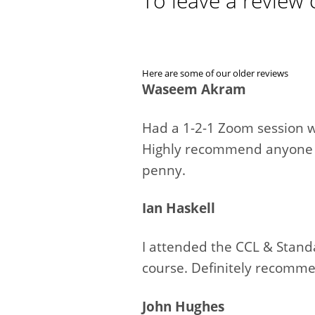
To leave a review 
Here are some of our older reviews
Waseem Akram
Had a 1-2-1 Zoom session w
Highly recommend anyone lo
penny.
Ian Haskell
I attended the CCL & Stand
course. Definitely recomm
John Hughes