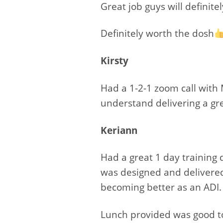
Great job guys will definite
Definitely worth the dosh
Kirsty
Had a 1-2-1 zoom call with 
understand delivering a gr
Keriann
Had a great 1 day training
was designed and delivered 
becoming better as an ADI.
Lunch provided was good to