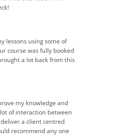
eck!
my lessons using some of
Our course was fully booked
 brought a lot back from this
improve my knowledge and
lot of interaction between
eliver a client centred
I would recommend any one