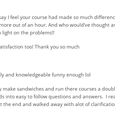
o say I feel your course had made so much differen
 more out of an hour. And who would’ve thought as
 light on the problems!!
 satisfaction too! Thank you so much
ndly and knowledgeable funny enough lol
ey make sandwiches and run there courses a doubl
 into easy to follow questions and answers. I rea
t the end and walked away with alot of clarificatio