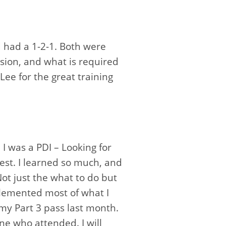
d had a 1-2-1. Both were
sion, and what is required
Lee for the great training
 was a PDI – Looking for
est. I learned so much, and
Not just the what to do but
plemented most of what I
 my Part 3 pass last month.
e who attended. I will