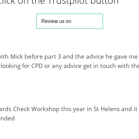
click on the Trustpilot button
ith Mick before part 3 and the advice he gave me h
oking for CPD or any advice get in touch with th
ards Check Workshop this year in St Helens and it
ended