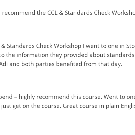
ld recommend the CCL & Standards Check Worksh
& Standards Check Workshop I went to one in St
o the information they provided about standards
Adi and both parties benefited from that day.
spend – highly recommend this course. Went to one
just get on the course. Great course in plain Engli