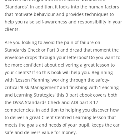
‘Standards’. In addition, it looks into the human factors
that motivate behaviour and provides techniques to
help you raise self-awareness and responsibility in your
clients.
Are you looking to avoid the pain of failure on
Standards Check or Part 3 and dread that moment the
envelope drops through your letterbox? Do you want to
be more confident about delivering a great lesson to
your clients? If so this book will help you. Beginning
with ‘Lesson Planning’ working through the safety-
critical ‘Risk Management’ and finishing with ‘Teaching
and Learning Strategies’ this 3 part ebook covers both
the DVSA Standards Check and ADI part 3 17
competencies, in addition to helping you discover how
to deliver a great Client Centred Learning lesson that
meets the goals and needs of your pupil, keeps the car
safe and delivers value for money.