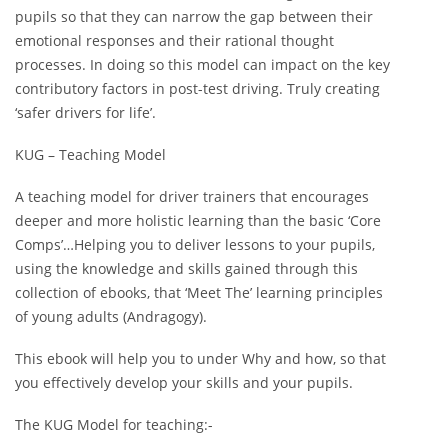
pupils so that they can narrow the gap between their
emotional responses and their rational thought
processes. In doing so this model can impact on the key
contributory factors in post-test driving. Truly creating
‘safer drivers for life’.
KUG – Teaching Model
A teaching model for driver trainers that encourages
deeper and more holistic learning than the basic ‘Core
Comps’…Helping you to deliver lessons to your pupils,
using the knowledge and skills gained through this
collection of ebooks, that ‘Meet The’ learning principles
of young adults (Andragogy).
This ebook will help you to under Why and how, so that
you effectively develop your skills and your pupils.
The KUG Model for teaching:-