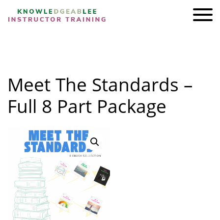
ADI KIT Driving Instructor Courses
HOMEPAGE
Meet The Standards –
SHOP
TRAINING
Full 8 Part Package
BRAND AMBASSADORS
REVIEWS
AWARDS
FIND A FRIEND
CONTACT