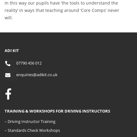
In this way our pupils have ‘the tools to understand the
reality’ in ways that teaching around ‘Core Comps’ never
will.
ADI KIT
07790 456 012
enquiries@adikit.co.uk
TRAINING & WORKSHOPS FOR DRIVING INSTRUCTORS
– Driving Instructor Training
– Standards Check Workshops