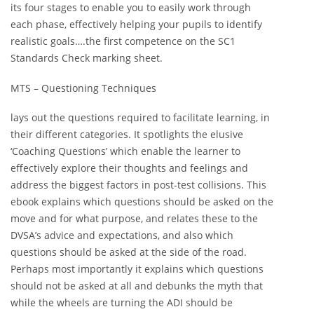
its four stages to enable you to easily work through
each phase, effectively helping your pupils to identify
realistic goals….the first competence on the SC1
Standards Check marking sheet.
MTS – Questioning Techniques
lays out the questions required to facilitate learning, in
their different categories. It spotlights the elusive
‘Coaching Questions’ which enable the learner to
effectively explore their thoughts and feelings and
address the biggest factors in post-test collisions. This
ebook explains which questions should be asked on the
move and for what purpose, and relates these to the
DVSA’s advice and expectations, and also which
questions should be asked at the side of the road.
Perhaps most importantly it explains which questions
should not be asked at all and debunks the myth that
while the wheels are turning the ADI should be