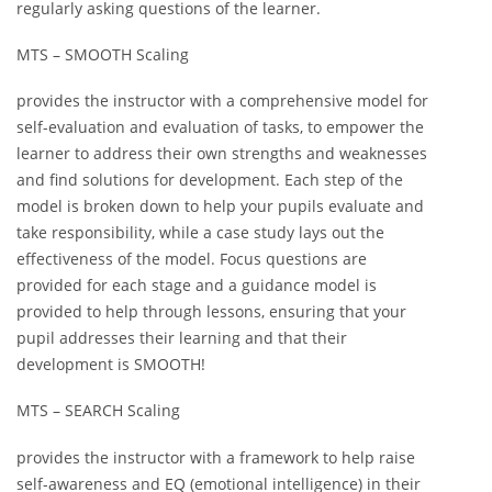
regularly asking questions of the learner.
MTS – SMOOTH Scaling
provides the instructor with a comprehensive model for
self-evaluation and evaluation of tasks, to empower the
learner to address their own strengths and weaknesses
and find solutions for development. Each step of the
model is broken down to help your pupils evaluate and
take responsibility, while a case study lays out the
effectiveness of the model. Focus questions are
provided for each stage and a guidance model is
provided to help through lessons, ensuring that your
pupil addresses their learning and that their
development is SMOOTH!
MTS – SEARCH Scaling
provides the instructor with a framework to help raise
self-awareness and EQ (emotional intelligence) in their