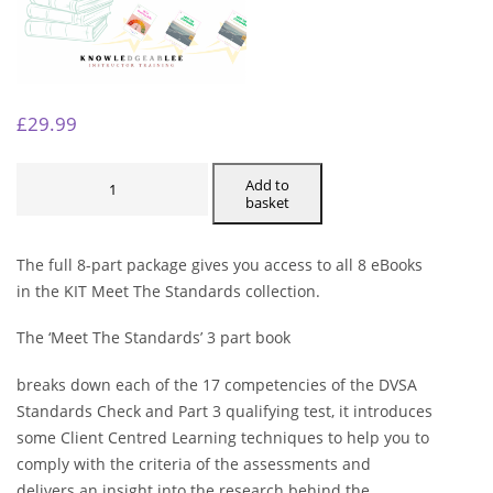
£
29.99
MEET
THE
Add to
STANDARDS
basket
-
FULL
8
PART
The full 8-part package gives you access to all 8 eBooks
PACKAGE
QUANTITY
in the KIT Meet The Standards collection.
The ‘Meet The Standards’ 3 part book
breaks down each of the 17 competencies of the DVSA
Standards Check and Part 3 qualifying test, it introduces
some Client Centred Learning techniques to help you to
comply with the criteria of the assessments and
delivers an insight into the research behind the