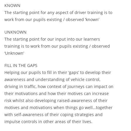
KNOWN
The starting point for any aspect of driver training is to
work from our pupils existing / observed ‘known’
UNKNOWN
The starting point for our input into our learners
training is to work from our pupils existing / observed
‘Unknown’
FILL IN THE GAPS
Helping our pupils to fill in their ‘gaps’ to develop their
awareness and understanding of vehicle control,
driving in traffic, how context of journeys can impact on
their motivations and how their motives can increase
risk whilst also developing raised-awareness of their
motives and motivations when things go well…together
with self-awareness of their coping strategies and
impulse controls in other areas of their lives.