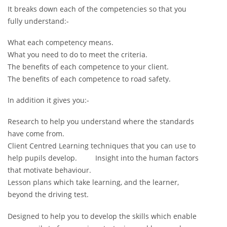
It breaks down each of the competencies so that you
fully understand:-
What each competency means.
What you need to do to meet the criteria.
The benefits of each competence to your client.
The benefits of each competence to road safety.
In addition it gives you:-
Research to help you understand where the standards
have come from.
Client Centred Learning techniques that you can use to
help pupils develop. Insight into the human factors
that motivate behaviour.
Lesson plans which take learning, and the learner,
beyond the driving test.
Designed to help you to develop the skills which enable