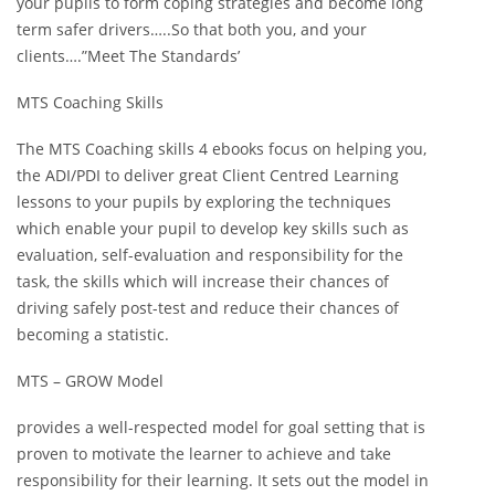
your pupils to form coping strategies and become long
term safer drivers…..So that both you, and your
clients….”Meet The Standards’
MTS Coaching Skills
The MTS Coaching skills 4 ebooks focus on helping you,
the ADI/PDI to deliver great Client Centred Learning
lessons to your pupils by exploring the techniques
which enable your pupil to develop key skills such as
evaluation, self-evaluation and responsibility for the
task, the skills which will increase their chances of
driving safely post-test and reduce their chances of
becoming a statistic.
MTS – GROW Model
provides a well-respected model for goal setting that is
proven to motivate the learner to achieve and take
responsibility for their learning. It sets out the model in