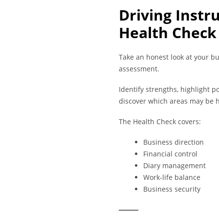
Driving Instr
Health Check
Take an honest look at your bu
assessment.
Identify strengths, highlight 
discover which areas may be h
The Health Check covers:
Business direction
Financial control
Diary management
Work-life balance
Business security