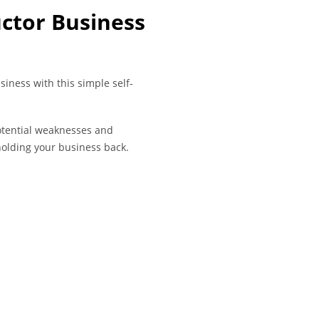
uctor Business
siness with this simple self-
potential weaknesses and
olding your business back.