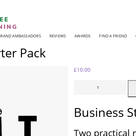
ADI KIT Driving Instructor Courses
BRAND AMBASSADORS
REVIEWS
AWARDS
FIND A FRIEND
ter Pack
£
10.00
BUSINESS
STARTER
PACK
QUANTITY
Business S
Two practical 