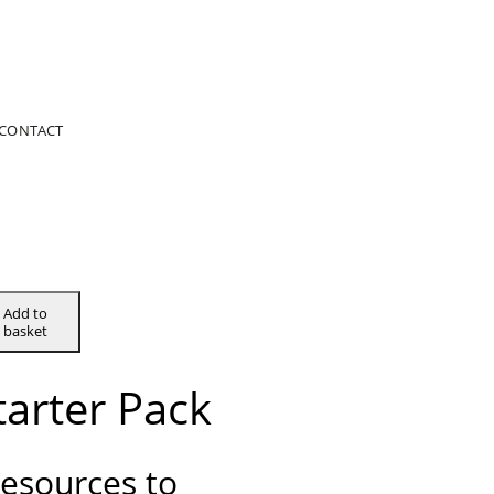
CONTACT
Add to
basket
tarter Pack
resources to