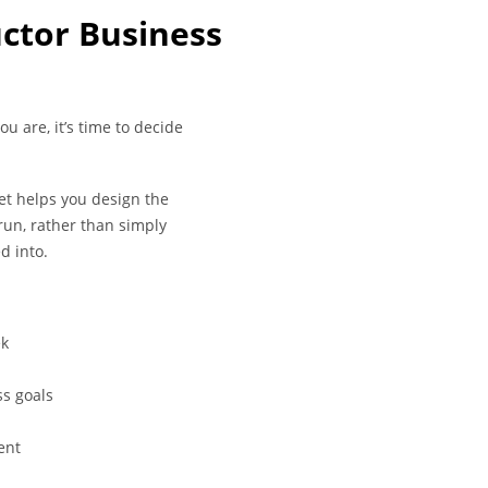
uctor Business
u are, it’s time to decide
t helps you design the
run, rather than simply
d into.
ek
s goals
ent
p