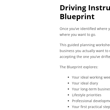
Driving Instr
Blueprint
Once you’ve identified where yo
where you want to go.
This guided planning workshee
business you actually want to 
accepting the one you’ve drifte
The Blueprint explores:
Your ideal working we
Your ideal diary
Your long-term busines
Lifestyle priorities
Professional developm
Your first practical ste