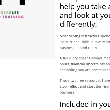
help you take 
and look at yo
differently.
Most driving instructors spend
instructional skills, but very l
business behind them.
A full diary doesn’t always me
hours, financial uncertainty and
controlling you are common ch
These two free resources have
stop, reflect and start thinkin
business.
Included in yo