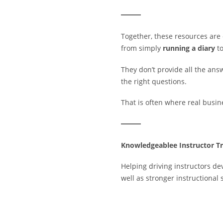
Together, these resources are
from simply
running a diary
t
They don’t provide all the answ
the right questions.
That is often where real busi
Knowledgeablee Instructor Tr
Helping driving instructors de
well as stronger instructional s