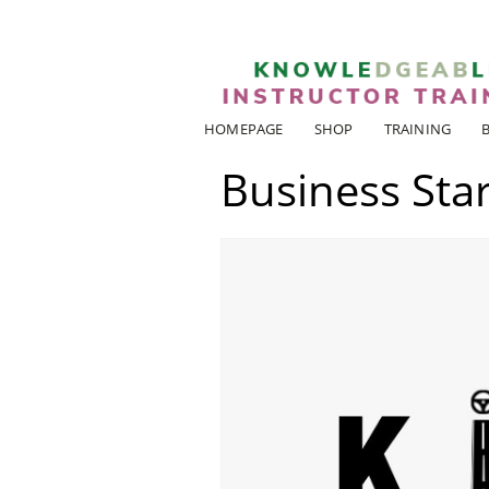
HOMEPAGE
SHOP
TRAINING
Business Star