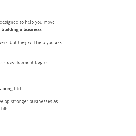
 designed to help you move
o
building a business
.
ers, but they will help you ask
ness development begins.
aining Ltd
velop stronger businesses as
kills.