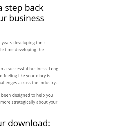
a step back
ur business
 years developing their
ittle time developing the
an a successful business. Long
 feeling like your diary is
allenges across the industry.
 been designed to help you
g more strategically about your
ur download: