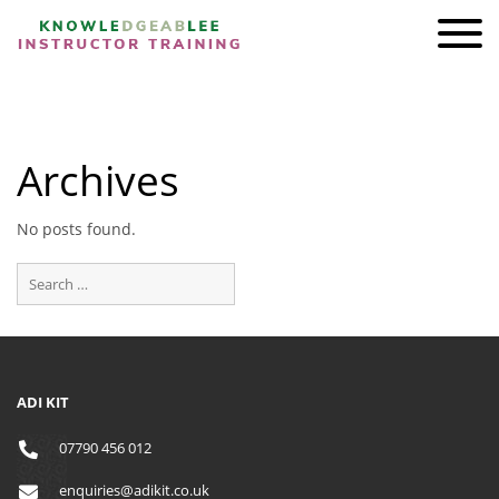
ADI KIT Driving Instructor Courses
HOMEPAGE
Archives
SHOP
TRAINING
No posts found.
BRAND AMBASSADORS
REVIEWS
AWARDS
FIND A FRIEND
ADI KIT
CONTACT
07790 456 012
enquiries@adikit.co.uk