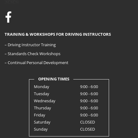
TRAINING & WORKSHOPS FOR DRIVING INSTRUCTORS
– Driving Instructor Training
– Standards Check Workshops
– Continual Personal Development
OPENING TIMES
Monday
9:00 - 6:00
Tuesday
9:00 - 6:00
Wednesday
9:00 - 6:00
Thursday
9:00 - 6:00
Friday
9:00 - 6:00
Saturday
CLOSED
Sunday
CLOSED