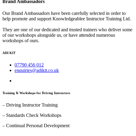
Brand Ambassadors
Our Brand Ambassadors have been carefully selected in order to
help promote and support Knowledgeablee Instructor Training Ltd.
They are one of our dedicated and trusted trainers who deliver some
of our workshops alongside us, or have attended numerous
workshops of ours.
ADI KIT
07790 456 012
enquiries@adikit.co.uk
Training & Workshops for Driving Instructors
– Driving Instructor Training
– Standards Check Workshops
– Continual Personal Development