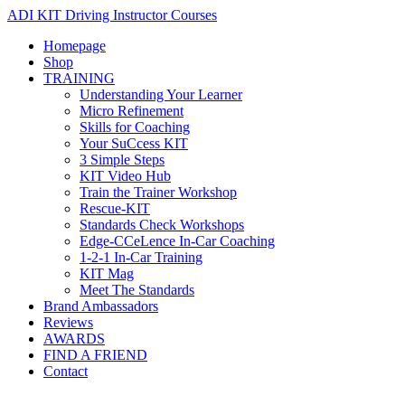
ADI KIT Driving Instructor Courses
Homepage
Shop
TRAINING
Understanding Your Learner
Micro Refinement
Skills for Coaching
Your SuCcess KIT
3 Simple Steps
KIT Video Hub
Train the Trainer Workshop
Rescue-KIT
Standards Check Workshops
Edge-CCeLence In-Car Coaching
1-2-1 In-Car Training
KIT Mag
Meet The Standards
Brand Ambassadors
Reviews
AWARDS
FIND A FRIEND
Contact