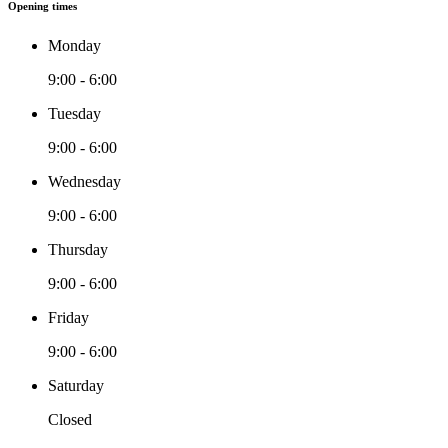
Opening times
Monday
9:00 - 6:00
Tuesday
9:00 - 6:00
Wednesday
9:00 - 6:00
Thursday
9:00 - 6:00
Friday
9:00 - 6:00
Saturday
Closed