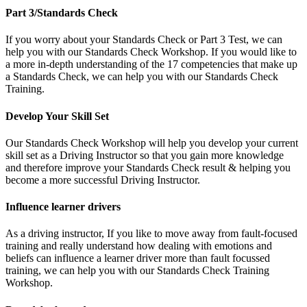
Part 3/Standards Check
If you worry about your Standards Check or Part 3 Test, we can
help you with our Standards Check Workshop. If you would like to
a more in-depth understanding of the 17 competencies that make up
a Standards Check, we can help you with our Standards Check
Training.
Develop Your Skill Set
Our Standards Check Workshop will help you develop your current
skill set as a Driving Instructor so that you gain more knowledge
and therefore improve your Standards Check result & helping you
become a more successful Driving Instructor.
Influence learner drivers
As a driving instructor, If you like to move away from fault-focused
training and really understand how dealing with emotions and
beliefs can influence a learner driver more than fault focussed
training, we can help you with our Standards Check Training
Workshop.