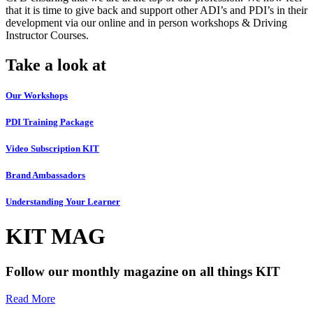
that it is time to give back and support other ADI’s and PDI’s in their
development via our online and in person workshops & Driving
Instructor Courses.
Take a look at
Our Workshops
PDI Training Package
Video Subscription KIT
Brand Ambassadors
Understanding Your Learner
KIT MAG
Follow our monthly magazine on all things KIT
Read More