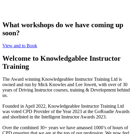
What workshops do we have coming up
soon?
View and to Book
Welcome to Knowledgablee Instructor
Training
The Award winning Knowledgeablee Instructor Training Ltd is
owned and run by Mick Knowles and Lee Jowett, with over of 30
years of Driving Instructor courses, training & Development behind
us.
Founded in April 2022, Knowledgeablee Instructor Training Ltd
was voted CPD Provider of the Year 2023 at the GoRoadie Awards
and shorlisted in the Intelligent Instructor Awards 2023.
Over the combined 30+ years we have amassed 1000’s of hours of
CPD ensuring that we are at the top of our profession. We now feel